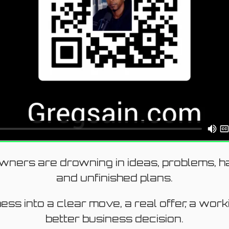
ners are drowning in ideas, problems, ha
and unfinished plans.
mess into a clear move, a real offer, a wor
better business decision.