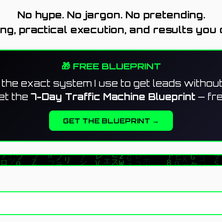
No hype. No jargon. No pretending.
ing, practical execution, and results you 
🎁 FREE BLUEPRINT
the exact system I use to get leads withou
et the
7-Day Traffic Machine Blueprint
— fre
GET THE BLUEPRINT →