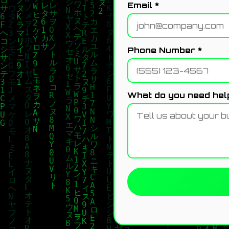
Email *
Phone Number *
What do you need help