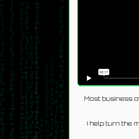
Most business ow
I help turn the 