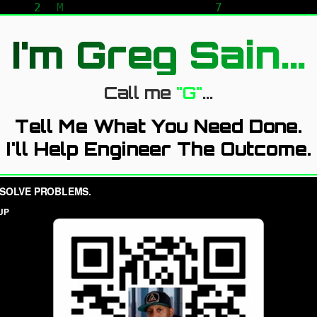
I'm Greg Sain...
Call me
"G"
...
Tell Me What You Need Done.
I'll Help Engineer The Outcome.