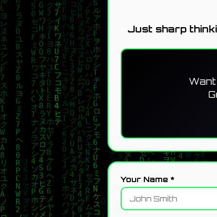
Just sharp think
Want 
G
Your Name *