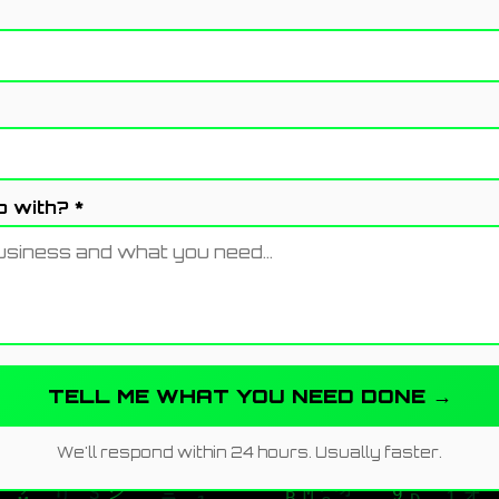
 with? *
TELL ME WHAT YOU NEED DONE →
We'll respond within 24 hours. Usually faster.