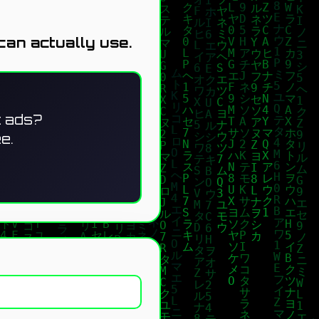
can actually use.
t ads?
e.