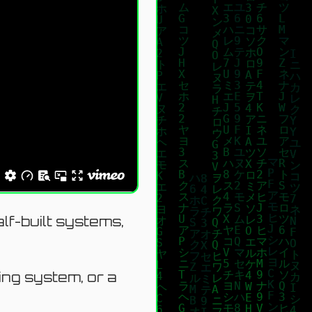
lf-built systems,
king system, or a